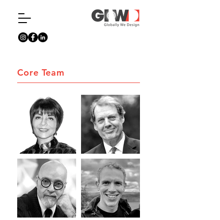
Core Team