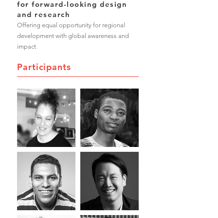
for forward-looking design
and research
Offering equal opportunity for regional
development with global awareness and
impact
Participants