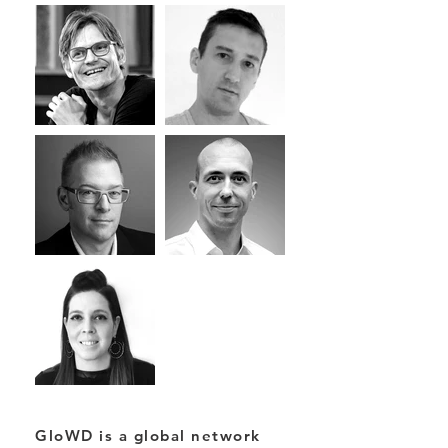
GloWD is a global network