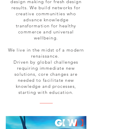
design making for fresh design
results. We build networks for
creative communities who
advance knowledge
transformation for healthy
commerce and universal
wellbeing.
We live in the midst of a modern
renaissance.
Driven by global challenges
requiring immediate new
solutions, core changes are
needed to facilitate new
knowledge and processes,
starting with education.