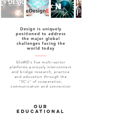
Design is uniquely
positioned to address
the major global
challenges facing the
world today
GloWD's five multi-sector
platforms porously interconnect
and bridge research, practice
and education through the
"3C's" of cooperation,
communication and connection
our
educational