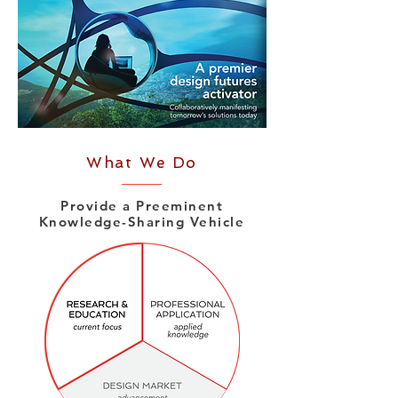
What We Do
Provide a Preeminent
Knowledge-Sharing Vehicle