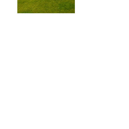
WYDF Masterclasses
In Site u | Adapting and
revitalizing rural communities
Watch Now