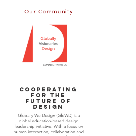
Our Community
Cooperating
FOR THE
FUTURE OF
DESIGN
Globally We Design (GloWD) is a
global education-based design
leadership initiative. With a focus on
human interaction, collaboration and