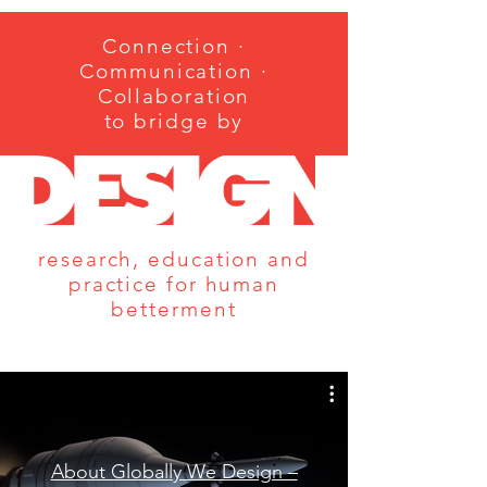
Connection ·
Communication ·
Collaboration
to bridge by
research, education and
practice for human
betterment
About Globally We Design –