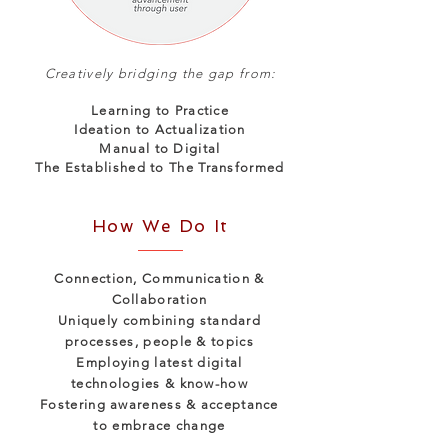
Creatively bridging the gap from:
Learning to Practice
Ideation to Actualization
Manual to Digital
The Established to The Transformed
How We Do It
Connection, Communication &
Collaboration
Uniquely combining standard
processes, people & topics
Employing latest digital
technologies & know-how
Fostering awareness & acceptance
to embrace change