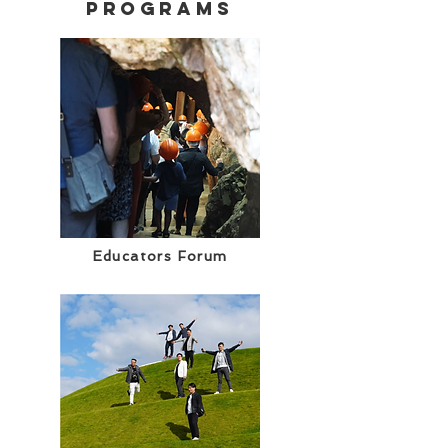
programs
Educators Forum