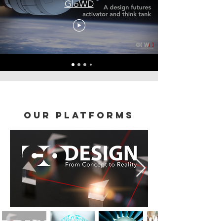
GloWD
our platforms