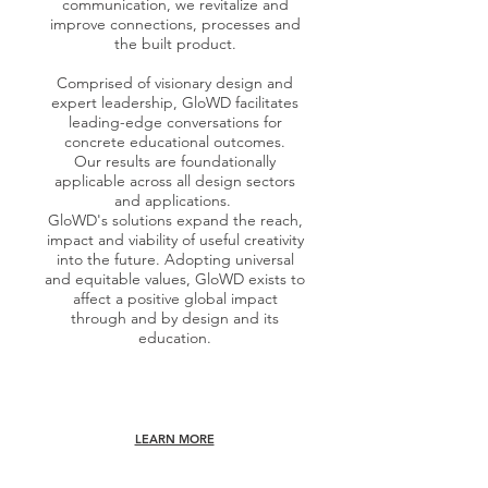
communication, we revitalize and
improve connections, processes and
the built product.
Comprised of visionary design and
expert leadership, GloWD facilitates
leading-edge conversations for
concrete educational outcomes.
Our results are foundationally
applicable across all design sectors
and applications.
GloWD's solutions expand the reach,
impact and viability of useful creativity
into the future. Adopting universal
and equitable values, GloWD exists to
affect a positive global impact
through and by design and its
education.
LEARN MORE