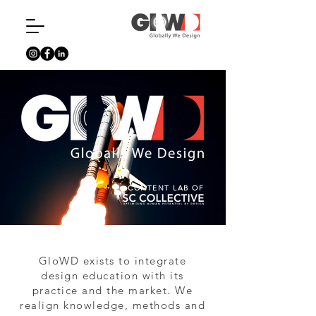
CONTENT LAB OF
GloWD exists to integrate
design education with its
practice and the market. We
realign knowledge, methods and