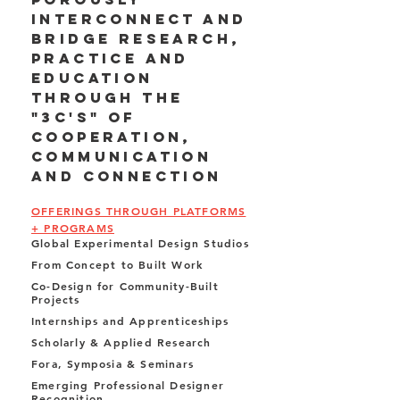
interconnect and
bridge research,
practice and
education
through the
"3C's" of
cooperation,
communication
and connection
OFFERINGS THROUGH PLATFORMS
+ PROGRAMS
Global Experimental Design Studios
From Concept to Built Work
Co-Design for Community-Built
Projects
Internships and Apprenticeships
Scholarly & Applied Research
Fora, Symposia & Seminars
Emerging Professional Designer
Recognition