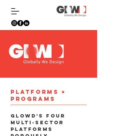
platforms +
Programs
GloWD's four
multi-sector
platforms
porously