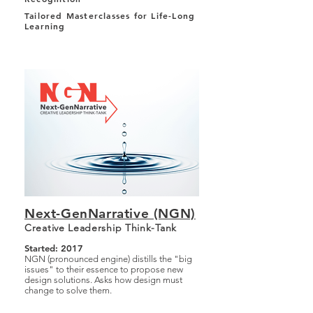
Tailored Masterclasses for Life-Long
Learning
Next-GenNarrative (NGN)
Creative Leadership Think-Tank
Started: 2017
NGN (pronounced engine) distills the "big
issues" to their essence to propose new
design solutions. Asks how design must
change to solve them.