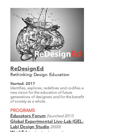
ReDesignEd
Rethinking Design Education
Started: 2017
Identifies, explores, redefines and codifies a
new vision for the education of future
generations of designers and for the benefit
of society as a whole.
PROGRAMS
Educators Forum
(
launched 2017)
Global Experimental Live-Lab (GEL-
Lab) Design Studio
(2020)