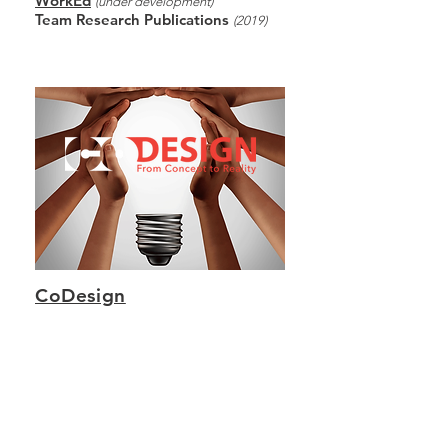
WorkEd
(under development)
Team Research Publications
(2019)
CoDesign
From Concept to Reality
Consultancy where ideas, theories and
propositions generated in GloWD
platforms are applied to real-world clients
and projects.