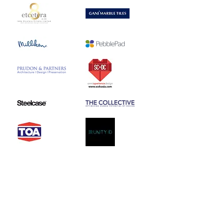
2018 ReDesignEd Media
Partner