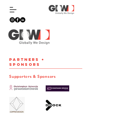
PARTNERS +
SPONSORS
Supporters & Sponsors