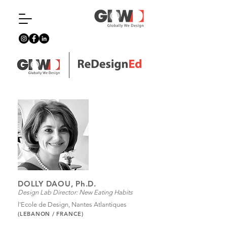
DOLLY DAOU, Ph.D.
Design Lab Director: New Eating Habits
l'Ecole de Design, Nantes Atlantiques
(LEBANON / FRANCE)