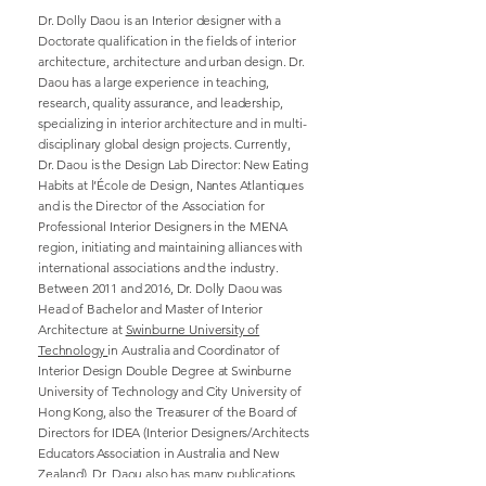
Dr. Dolly Daou is an Interior designer with a
Doctorate qualification in the fields of interior
architecture, architecture and urban design. Dr.
Daou has a large experience in teaching,
research, quality assurance, and leadership,
specializing in interior architecture and in multi-
disciplinary global design projects. Currently,
Dr. Daou is the Design Lab Director: New Eating
Habits at l’École de Design, Nantes Atlantiques
and is the Director of the Association for
Professional Interior Designers in the MENA
region, initiating and maintaining alliances with
international associations and the industry.
Between 2011 and 2016, Dr. Dolly Daou was
Head of Bachelor and Master of Interior
Architecture at
Swinburne University of
Technology
in Australia and Coordinator of
Interior Design Double Degree at Swinburne
University of Technology and City University of
Hong Kong, also the Treasurer of the Board of
Directors for IDEA (Interior Designers/Architects
Educators Association in Australia and New
Zealand). Dr. Daou also has many publications