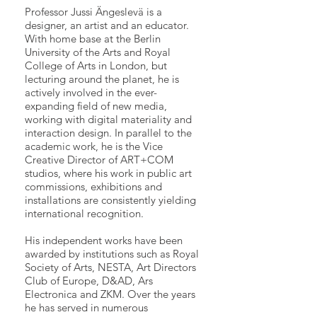
Professor Jussi Ängeslevä is a
designer, an artist and an educator.
With home base at the Berlin
University of the Arts and Royal
College of Arts in London, but
lecturing around the planet, he is
actively involved in the ever-
expanding field of new media,
working with digital materiality and
interaction design. In parallel to the
academic work, he is the Vice
Creative Director of ART+COM
studios, where his work in public art
commissions, exhibitions and
installations are consistently yielding
international recognition.
His independent works have been
awarded by institutions such as Royal
Society of Arts, NESTA, Art Directors
Club of Europe, D&AD, Ars
Electronica and ZKM. Over the years
he has served in numerous