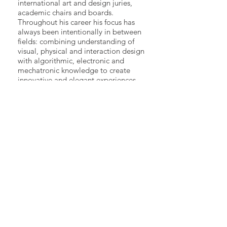
international art and design juries,
academic chairs and boards.
Throughout his career his focus has
always been intentionally in between
fields: combining understanding of
visual, physical and interaction design
with algorithmic, electronic and
mechatronic knowledge to create
innovative and elegant experiences.
His design ethos is leveraging
hardware, software, physical and
graphic design in the search for
elegance in highly specific solutions,
where the meaning of a work is
inseparable from the medium
communicating it.
2018 forum
>>
Participants
>>