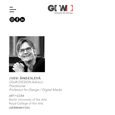
JUSSI ÄNGESLEVÄ
GloW-DESIGN Advisor
Practitioner
Professor for Design / Digital Media
ART+COM
Berlin University of the Arts
Royal College of the Arts
(GERMANY/UK)