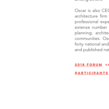
Oscar is also CE
architecture fir
professional exp
extense number o
planning; archit
communities. Osc
forty national an
and published nati
2018 forum
>
Participants