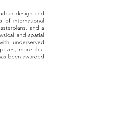
 urban design and
 of international
asterplans, and a
sical and spatial
 with underserved
prizes, more that
h has been awarded