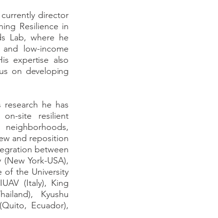
currently director
ing Resilience in
ds Lab, where he
sm and low-income
His expertise also
cus on developing
s research he has
n-site resilient
e neighborhoods,
ew and reposition
ntegration between
ty (New York-USA),
 of the University
IUAV (Italy), King
ailand), Kyushu
(Quito, Ecuador),