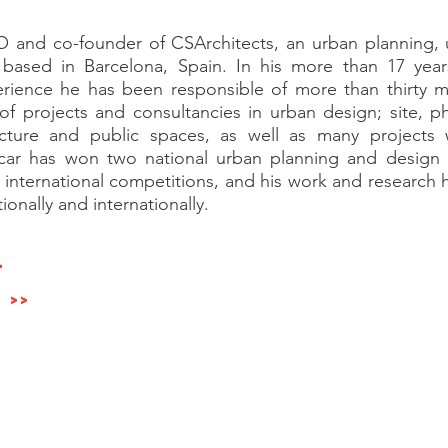
O and co-founder of CSArchitects, an urban planning,
m based in Barcelona, Spain. In his more than 17 years
erience he has been responsible of more than thirty m
f projects and consultancies in urban design; site, phy
ecture and public spaces, as well as many projects
ar has won two national urban planning and design 
d international competitions, and his work and researc
onally and internationally.
>
>>