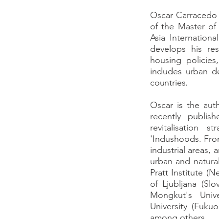
Oscar Carracedo i
of the Master of
Asia Internatio
develops his res
housing policie
includes urban d
countries.
Oscar is the aut
recently publis
revitalisation 
'Indushoods. Fro
industrial areas,
urban and natural
Pratt Institute (
of Ljubljana (Slo
Mongkut's Univ
University (Fuku
among others.