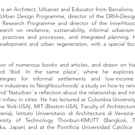
s an Architect, Urbanist and Educator from Barcelona, 
 Urban Design Programme, director of the DRIA-Design
nal Research Programme and director of the InnerHoo
earch on resilience, sustainability, informal urbani
s, practices and processes, and
integrated planning. 
evelopment and urban regeneration, with a special fo
hor of numerous books and articles, and drawn on hi
hed 'Ibid. In the same place', where he explores o
strategies for informal settlements and low-incom
m industries to Neighbourhoods' a study on how to ren
 and 'Naturban' a reflection about the relationship and i
 milieu in cities. He has lectured at Columbia Universi
New York-USA), MIT (Boston-USA), Faculty of Architecture
venia), Istituto Universitario di Architectura di Venezia-
ersity of Technology Thonburi-KMUTT (Bangkok, Th
oka, Japan) and at the Pontificia Universidad Católica 