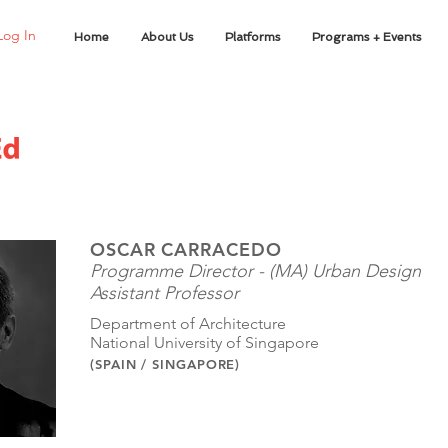
Log In
Home
About Us
Platforms
Programs + Events
OSCAR CARRACEDO
Programme Director - (MA) Urban Design
Assistant Professor
Department of Architecture
National University of Singapore
(SPAIN / SINGAPORE)