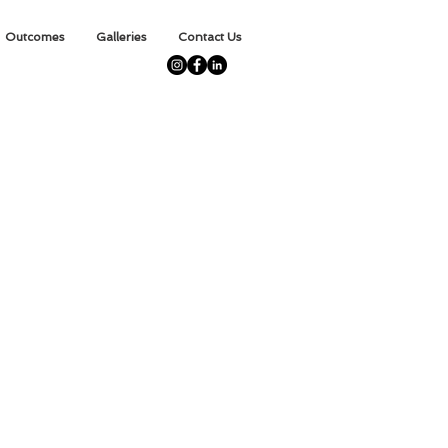
Outcomes
Galleries
Contact Us